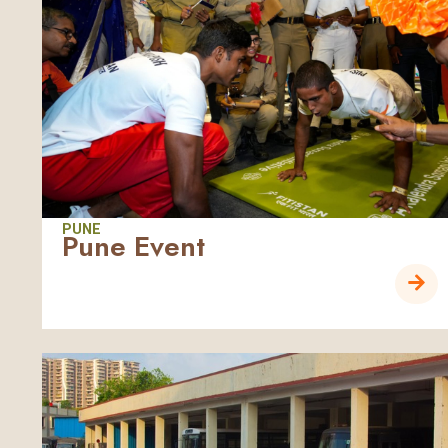
PUNE
Pune Event