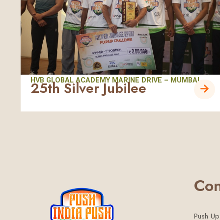
HVB GLOBAL ACADEMY MARINE DRIVE – MUMBAI
25th Silver Jubilee
Con
Push Up