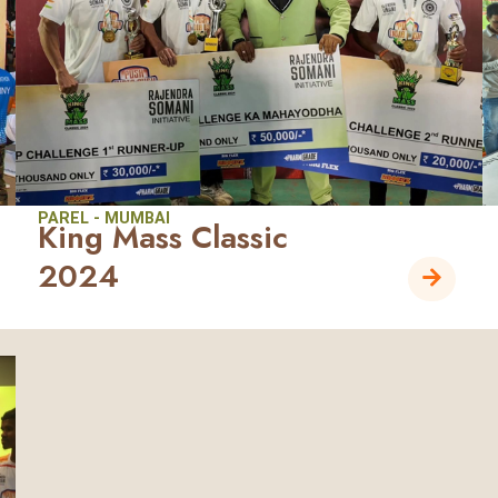
PAREL - MUMBAI
King Mass Classic
2024