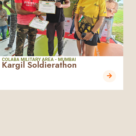
COLABA MILITARY AREA - MUMBAI
Kargil Soldierathon