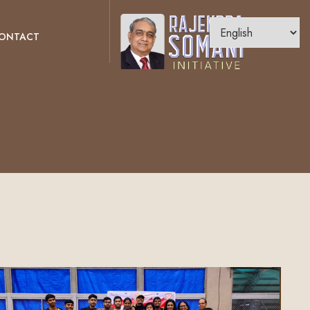
ONTACT