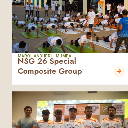
MAROL ANDHERI - MUMBAI
NSG 26 Special
Composite Group