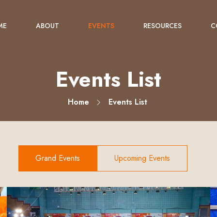
ME
ABOUT
EVENTS
RESOURCES
C
Events List
Home
Events List
Grand Events
Upcoming Events