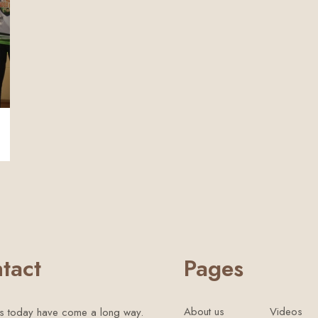
tact
Pages
About us
Videos
s today have come a long way.