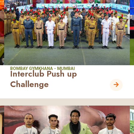
BOMBAY GYMKHANA - MUMBAI
Interclub Push up
Challenge