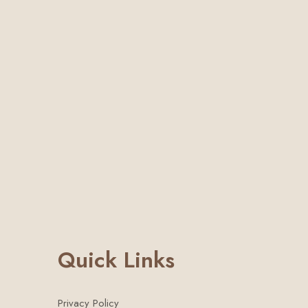
Quick Links
Privacy Policy