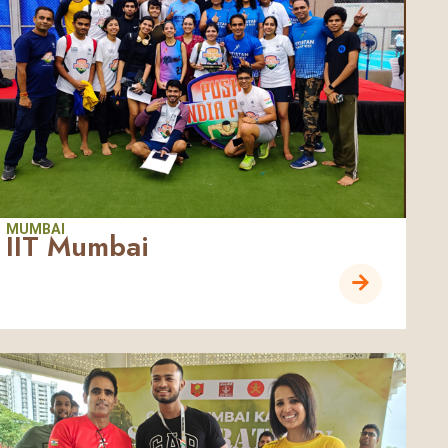
MUMBAI
IIT Mumbai