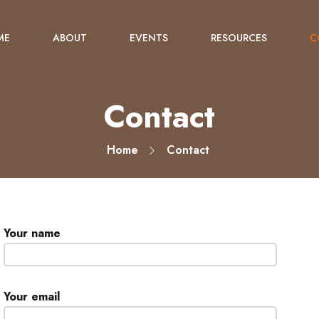
ME
ABOUT
EVENTS
RESOURCES
C
Contact
Home
Contact
Your name
Your email