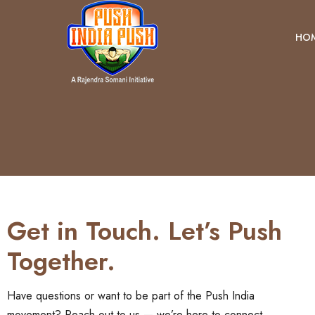
HO
Get in Touch. Let’s Push
Together.
Have questions or want to be part of the Push India
movement? Reach out to us — we’re here to connect,