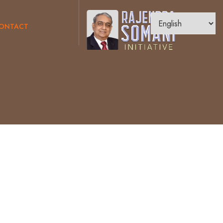
ONTACT