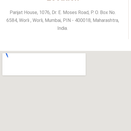
Parijat House, 1076, Dr. E. Moses Road, P. O. Box No.
6584, Worli , Worli, Mumbai, PIN - 400018, Maharashtra,
India.