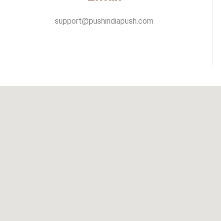
support@pushindiapush.com