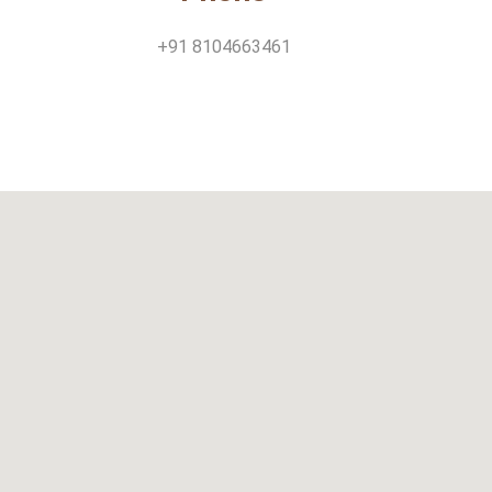
+91 8104663461