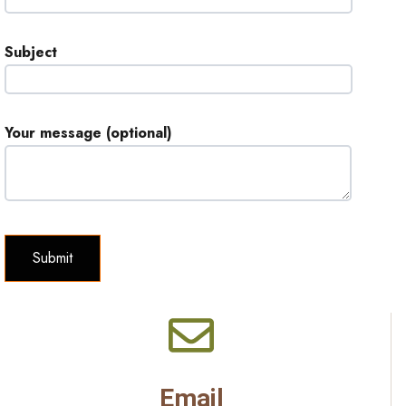
Subject
Your message (optional)
Email