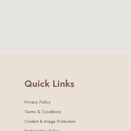
Quick Links
Privacy Policy
Terms & Conditions
Content & Image Protection
Participation Policy