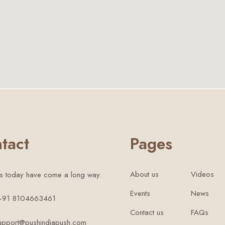
tact
Pages
About us
Videos
s today have come a long way.
Events
News
 +91 8104663461
Contact us
FAQs
support@pushindiapush.com