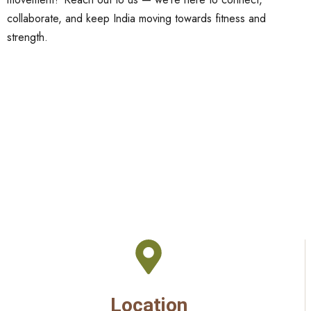
collaborate, and keep India moving towards fitness and
strength.
Location