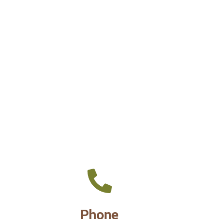
Phone