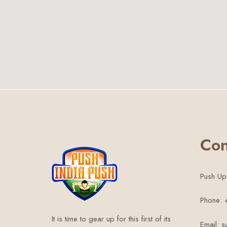
Con
Push Up
Phone:
It is time to gear up for this first of its
Email: 