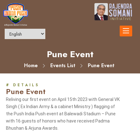
Toggle
navigatio
Pune Event
Home
Events List
Pune Event
# DETAILS
Pune Event
Reliving our first event on April 15th 2023 with General VK
Singh ( Ex Indian Army & a cabinet Ministry ) flagging of
the Push India Push event at Balewadi Stadium – Pune
with 16 guests of honors who have received Padma
Bhushan & Arjuna Awards.