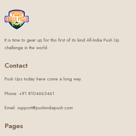
It is time to gear up for this first of its kind All-India Push Up
challenge in the world.
Contact
Push Ups today have come a long way.
Phone: +91 8104663461
Email: support@pushindiapush.com
Pages