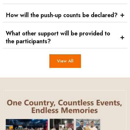
How will the push-up counts be declared?
What other support will be provided to
the participants?
View All