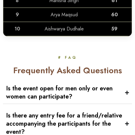
8
Manisha Singh
61
9
Arya Maqsud
60
10
Aishwarya Dudhale
59
# FAQ
Frequently Asked Questions
Is the event open for men only or even
women can participate?
Is there any entry fee for a friend/relative
accompanying the participants for the
event?