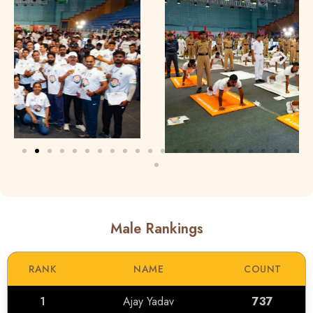
Male Rankings
RANK
NAME
COUNT
1
Ajay Yadav
737