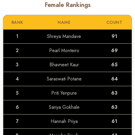
Female Rankings
RANK
NAME
COUNT
1
Shreya Mandave
91
2
Pearl Monteiro
69
3
Bhavneet Kaur
65
4
Saraswati Potane
64
5
Priti Yenpure
63
6
Sanya Gokhale
63
7
Hannah Priya
61