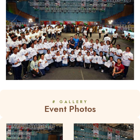
# GALLERY
Event Photos