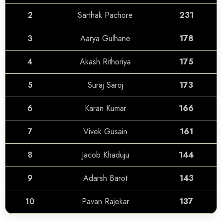
2
Sarthak Pachore
231
3
Aarya Gulhane
178
4
Akash Rithoriya
175
5
Suraj Saroj
173
6
Karan Kumar
166
7
Vivek Gusain
161
8
Jacob Khaduju
144
9
Adarsh Barot
143
10
Pavan Rajekar
137